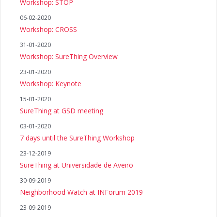
Workshop: STOP
06-02-2020
Workshop: CROSS
31-01-2020
Workshop: SureThing Overview
23-01-2020
Workshop: Keynote
15-01-2020
SureThing at GSD meeting
03-01-2020
7 days until the SureThing Workshop
23-12-2019
SureThing at Universidade de Aveiro
30-09-2019
Neighborhood Watch at INForum 2019
23-09-2019