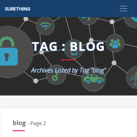
SURETHING
TAG : BLOG
Archives Listed by Tag "blog"
blog
- Page 2