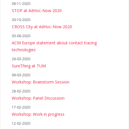
06-11-2020
STOP at AdHoc-Now 2020
30-10-2020
CROSS City at AdHoc-Now 2020
03-06-2020
ACM Europe statement about contact tracing
technologies
26-03-2020
SureThing at TUM
06-03-2020
Workshop: Brainstorm Session
28-02-2020
Workshop: Panel Discussion
17-02-2020
Workshop: Work in progress
12-02-2020