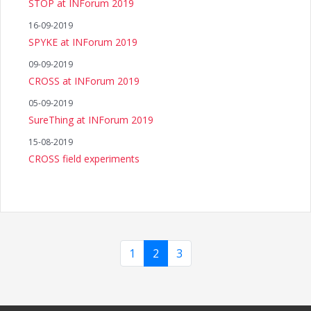
STOP at INForum 2019
16-09-2019
SPYKE at INForum 2019
09-09-2019
CROSS at INForum 2019
05-09-2019
SureThing at INForum 2019
15-08-2019
CROSS field experiments
1
2
3