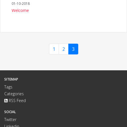
01-10-2018
Welcome
1
2
3
SITEMAP
Tags
Categories
RSS Feed
SOCIAL
Twitter
Linkedin