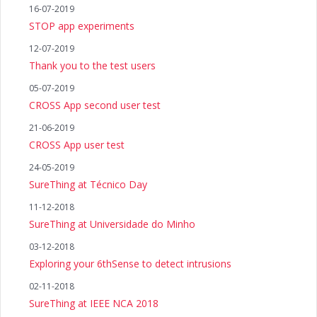
16-07-2019
STOP app experiments
12-07-2019
Thank you to the test users
05-07-2019
CROSS App second user test
21-06-2019
CROSS App user test
24-05-2019
SureThing at Técnico Day
11-12-2018
SureThing at Universidade do Minho
03-12-2018
Exploring your 6thSense to detect intrusions
02-11-2018
SureThing at IEEE NCA 2018