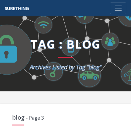
SURETHING
TAG : BLOG
Archives Listed by Tag "blog"
blog
- Page 3