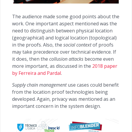
The audience made some good points about the
work. One important aspect mentioned was the
need to distinguish between physical location
(geographical) and logical location (topological)
in the proofs. Also, the
social context
of proofs
may take precedence over technical evidence. If
it does, then the
collusion attacks
become even
more important, as discussed in the
2018 paper
by Ferreira and Pardal
.
Supply chain management
use cases could benefit
from the location proof technologies being
developed. Again, privacy was mentioned as an
important concern in the system design.