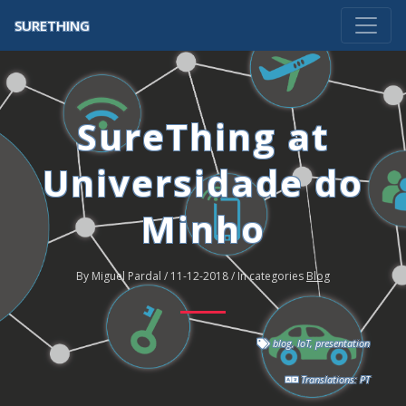
SURETHING
SureThing at
Universidade do
Minho
By Miguel Pardal / 11-12-2018 / In categories
Blog
blog
,
IoT
,
presentation
Translations:
PT