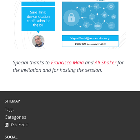
Special thanks to
Francisco Maia
and
Ali Shoker
for
the invitation and for hosting the session.
SITEMAP
Tags
Categories
RSS Feed
SOCIAL