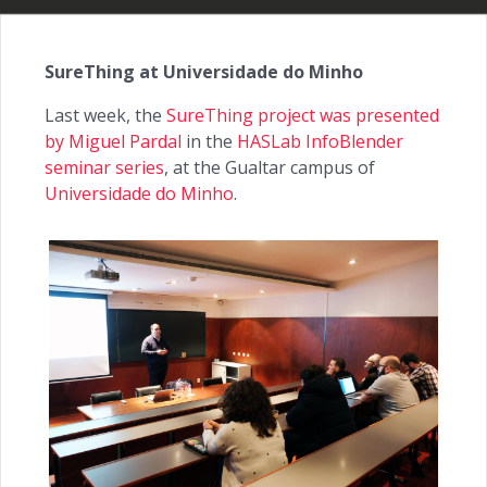
SureThing at Universidade do Minho
Last week, the
SureThing project was presented
by Miguel Pardal
in the
HASLab InfoBlender
seminar series
, at the Gualtar campus of
Universidade do Minho
.