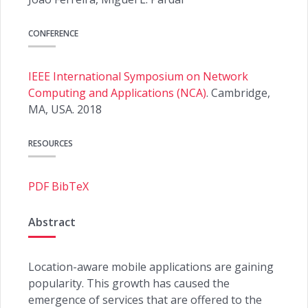
CONFERENCE
IEEE International Symposium on Network
Computing and Applications (NCA)
. Cambridge,
MA, USA. 2018
RESOURCES
PDF
BibTeX
Abstract
Location-aware mobile applications are gaining
popularity. This growth has caused the
emergence of services that are offered to the