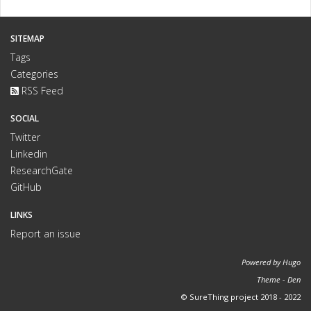
SITEMAP
Tags
Categories
RSS Feed
SOCIAL
Twitter
Linkedin
ResearchGate
GitHub
LINKS
Report an issue
Powered by
Hugo
Theme -
Den
© SureThing project 2018 - 2022