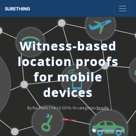
SURETHING
Witness-based
location proofs
for mobile
devices
By Rui Claro / 19-10-2018 / In categories
Results
publication
,
result