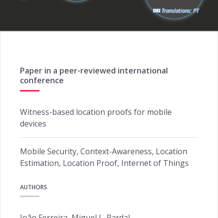
Translations:
PT
Paper in a peer-reviewed international
conference
Witness-based location proofs for mobile
devices
Mobile Security, Context-Awareness, Location
Estimation, Location Proof, Internet of Things
AUTHORS
João Ferreira, Miguel L. Pardal