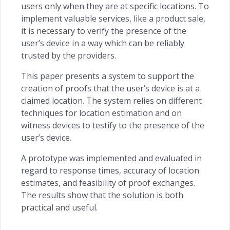
users only when they are at specific locations. To
implement valuable services, like a product sale,
it is necessary to verify the presence of the
user’s device in a way which can be reliably
trusted by the providers.
This paper presents a system to support the
creation of proofs that the user’s device is at a
claimed location. The system relies on different
techniques for location estimation and on
witness devices to testify to the presence of the
user’s device.
A prototype was implemented and evaluated in
regard to response times, accuracy of location
estimates, and feasibility of proof exchanges.
The results show that the solution is both
practical and useful.