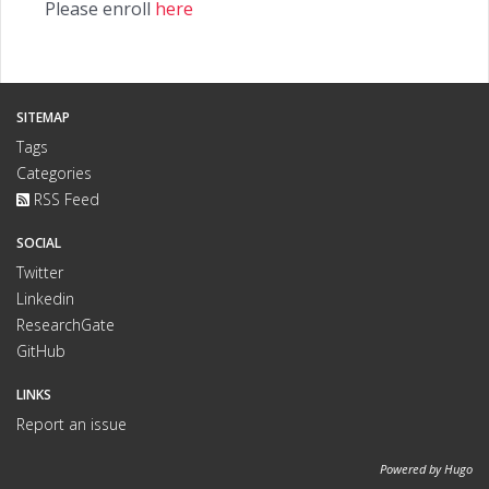
Please enroll
here
SITEMAP
Tags
Categories
RSS Feed
SOCIAL
Twitter
Linkedin
ResearchGate
GitHub
LINKS
Report an issue
Powered by
Hugo