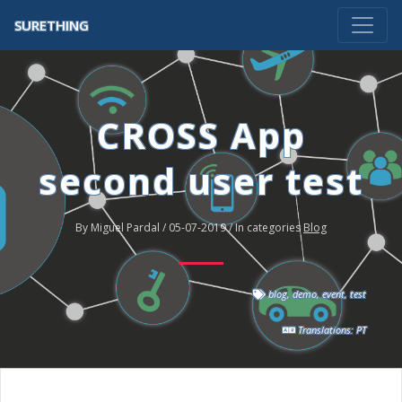
SURETHING
CROSS App
second user test
By Miguel Pardal / 05-07-2019 / In categories
Blog
blog
,
demo
,
event
,
test
Translations:
PT