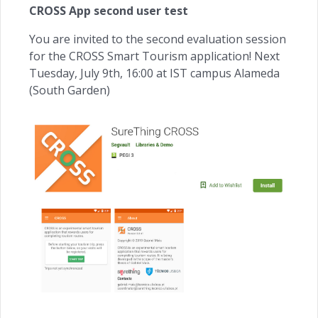
CROSS App second user test
You are invited to the second evaluation session
for the CROSS Smart Tourism application! Next
Tuesday, July 9th, 16:00 at IST campus Alameda
(South Garden)