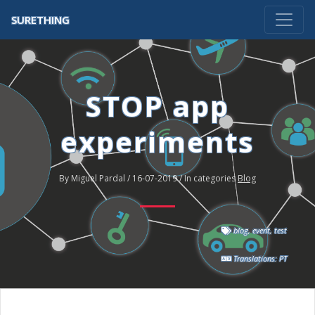
SURETHING
STOP app
experiments
By Miguel Pardal / 16-07-2019 / In categories
Blog
blog
,
event
,
test
Translations:
PT