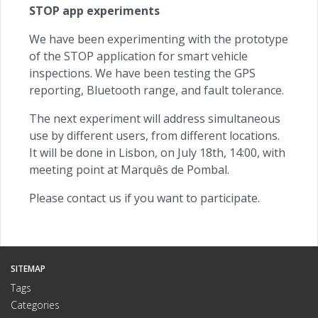
STOP app experiments
We have been experimenting with the prototype
of the STOP application for smart vehicle
inspections. We have been testing the GPS
reporting, Bluetooth range, and fault tolerance.
The next experiment will address simultaneous
use by different users, from different locations.
It will be done in Lisbon, on July 18th, 14:00, with
meeting point at Marquês de Pombal.
Please contact us if you want to participate.
SITEMAP
Tags
Categories