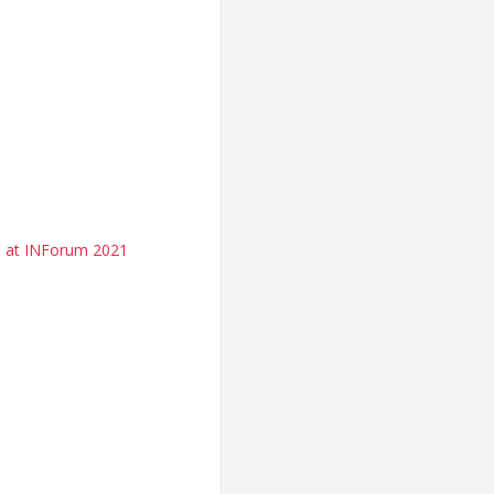
d at INForum 2021