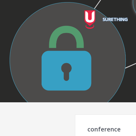
SURETHING
conference