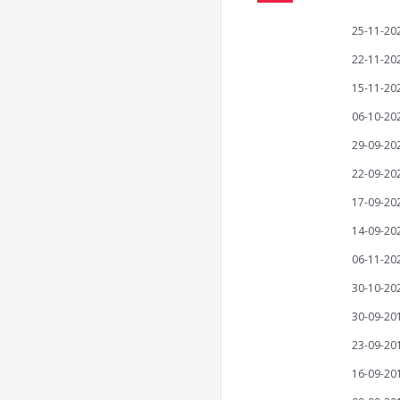
25-11-20
22-11-20
15-11-20
06-10-20
29-09-20
22-09-20
17-09-20
14-09-20
06-11-20
30-10-20
30-09-20
23-09-20
16-09-20