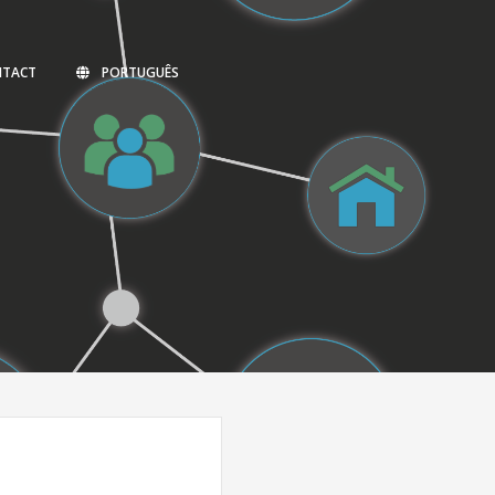
NTACT
PORTUGUÊS