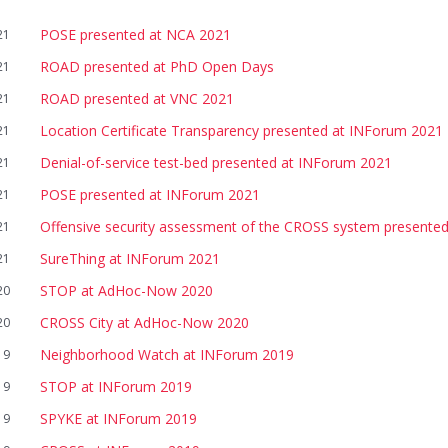
POSE presented at NCA 2021
21
ROAD presented at PhD Open Days
21
ROAD presented at VNC 2021
21
Location Certificate Transparency presented at INForum 2021
21
Denial-of-service test-bed presented at INForum 2021
21
POSE presented at INForum 2021
21
Offensive security assessment of the CROSS system presente
21
SureThing at INForum 2021
21
STOP at AdHoc-Now 2020
20
CROSS City at AdHoc-Now 2020
20
Neighborhood Watch at INForum 2019
19
STOP at INForum 2019
19
SPYKE at INForum 2019
19