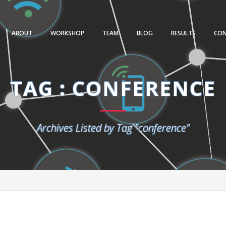
ABOUT
WORKSHOP
TEAM
BLOG
RESULTS
CO
TAG : CONFERENCE
Archives Listed by Tag "conference"