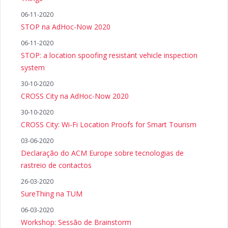
06-11-2020
STOP na AdHoc-Now 2020
06-11-2020
STOP: a location spoofing resistant vehicle inspection
system
30-10-2020
CROSS City na AdHoc-Now 2020
30-10-2020
CROSS City: Wi-Fi Location Proofs for Smart Tourism
03-06-2020
Declaração do ACM Europe sobre tecnologias de
rastreio de contactos
26-03-2020
SureThing na TUM
06-03-2020
Workshop: Sessão de Brainstorm