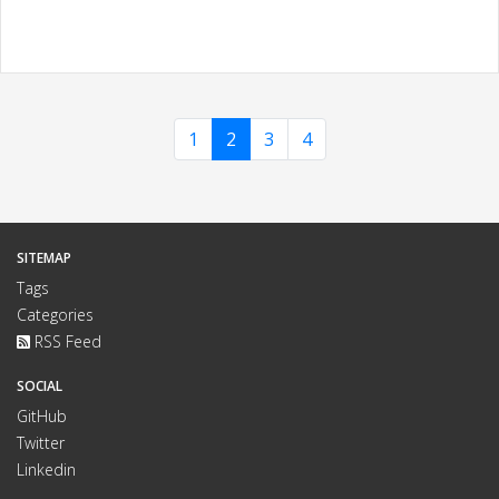
1
2
3
4
SITEMAP
Tags
Categories
RSS Feed
SOCIAL
GitHub
Twitter
Linkedin