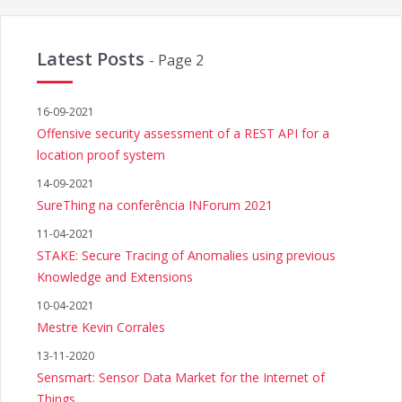
Latest Posts
- Page 2
16-09-2021
Offensive security assessment of a REST API for a
location proof system
14-09-2021
SureThing na conferência INForum 2021
11-04-2021
STAKE: Secure Tracing of Anomalies using previous
Knowledge and Extensions
10-04-2021
Mestre Kevin Corrales
13-11-2020
Sensmart: Sensor Data Market for the Internet of
Things