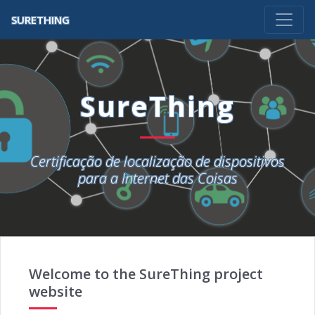
SURETHING
SureThing
Certificação de localização de dispositivos
para a Internet das Coisas
Welcome to the SureThing project
website