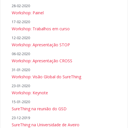
28-02-2020
Workshop: Painel
17-02-2020
Workshop: Trabalhos em curso
12-02-2020
Workshop: Apresentação STOP
06-02-2020
Workshop: Apresentação CROSS
31-01-2020
Workshop: Visão Global do SureThing
23-01-2020
Workshop: Keynote
15-01-2020
SureThing na reunião do GSD
23-12-2019
SureThing na Universidade de Aveiro