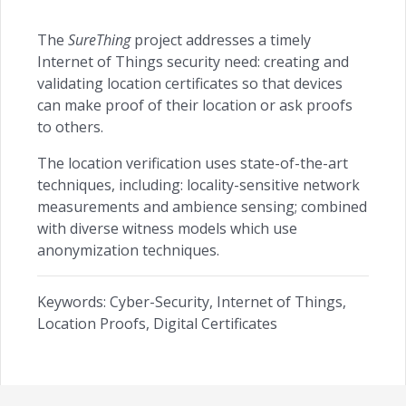
The
SureThing
project addresses a timely
Internet of Things security need: creating and
validating location certificates so that devices
can make proof of their location or ask proofs
to others.
The location verification uses state-of-the-art
techniques, including: locality-sensitive network
measurements and ambience sensing; combined
with diverse witness models which use
anonymization techniques.
Keywords: Cyber-Security, Internet of Things,
Location Proofs, Digital Certificates