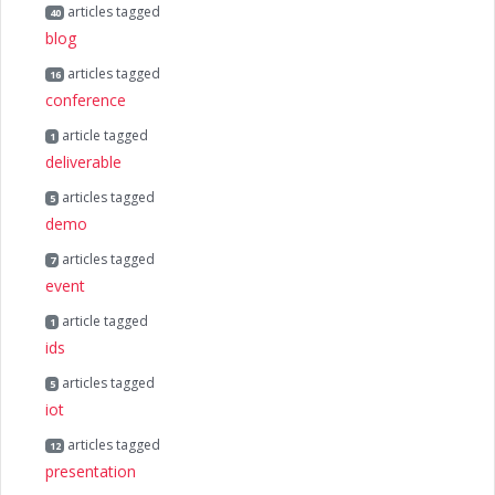
articles tagged
40
blog
articles tagged
16
conference
article tagged
1
deliverable
articles tagged
5
demo
articles tagged
7
event
article tagged
1
ids
articles tagged
5
iot
articles tagged
12
presentation