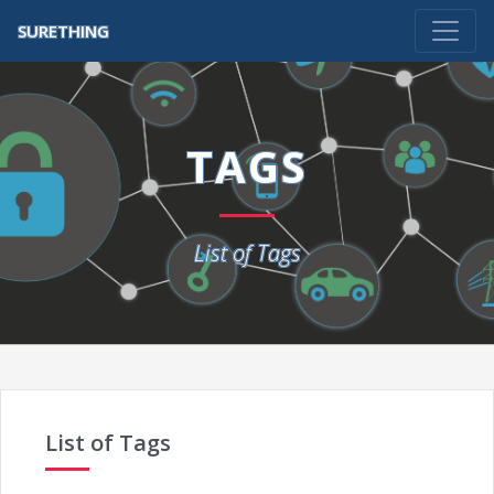
SURETHING
TAGS
List of Tags
List of Tags