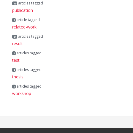
articles tagged
19
publication
article tagged
1
related-work
articles tagged
21
result
articles tagged
4
test
articles tagged
4
thesis
articles tagged
7
workshop