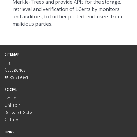
Merkle-Trees and provide APIs for the storage,
retrieval and verification of LCerts by monitors
and auditors, to further protect end-users from
malicious parties.
SITEMAP
Tags
Categories
RSS Feed
SOCIAL
Twitter
Linkedin
ResearchGate
GitHub
LINKS