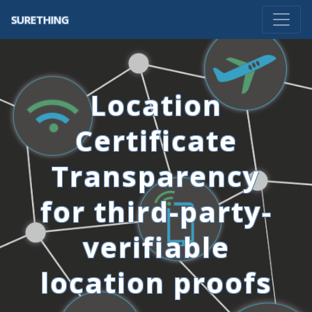
SURETHING
Location
Certificate
Transparency
for third-party-
verifiable
location proofs