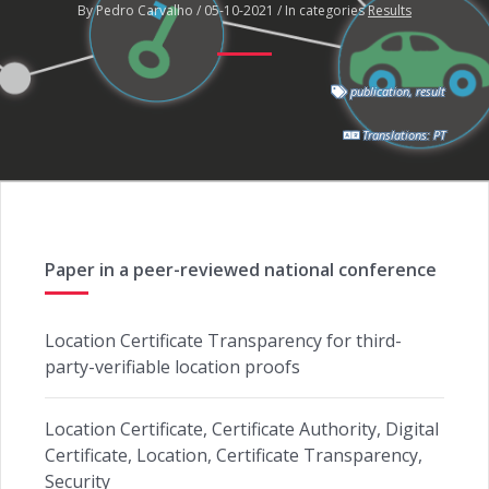
By Pedro Carvalho / 05-10-2021 / In categories
Results
publication
,
result
Translations:
PT
Paper in a peer-reviewed national conference
Location Certificate Transparency for third-
party-verifiable location proofs
Location Certificate, Certificate Authority, Digital
Certificate, Location, Certificate Transparency,
Security