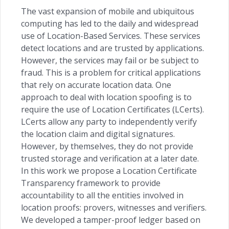
The vast expansion of mobile and ubiquitous
computing has led to the daily and widespread
use of Location-Based Services. These services
detect locations and are trusted by applications.
However, the services may fail or be subject to
fraud. This is a problem for critical applications
that rely on accurate location data. One
approach to deal with location spoofing is to
require the use of Location Certificates (LCerts).
LCerts allow any party to independently verify
the location claim and digital signatures.
However, by themselves, they do not provide
trusted storage and verification at a later date.
In this work we propose a Location Certificate
Transparency framework to provide
accountability to all the entities involved in
location proofs: provers, witnesses and verifiers.
We developed a tamper-proof ledger based on