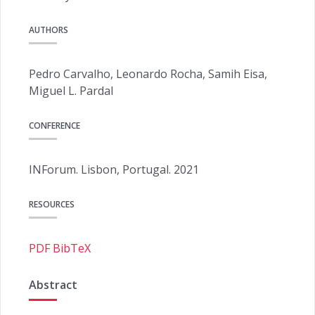
AUTHORS
Pedro Carvalho, Leonardo Rocha, Samih Eisa,
Miguel L. Pardal
CONFERENCE
INForum. Lisbon, Portugal. 2021
RESOURCES
PDF
BibTeX
Abstract