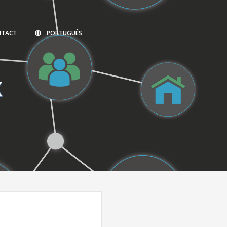
NTACT
PORTUGUÊS
K