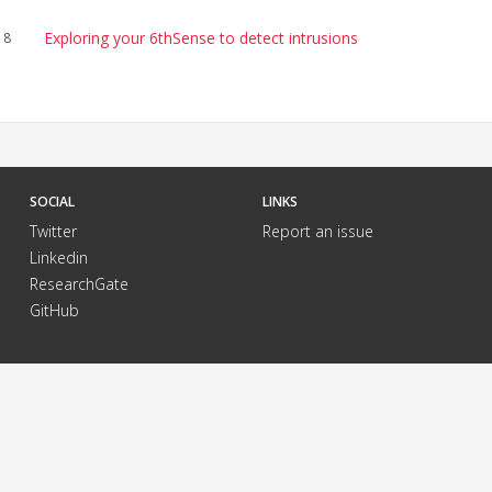
Exploring your 6thSense to detect intrusions
18
SOCIAL
LINKS
Twitter
Report an issue
Linkedin
ResearchGate
GitHub