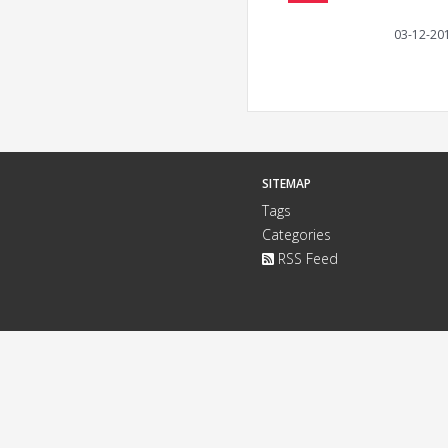
03-12-20
SITEMAP
Tags
Categories
RSS Feed