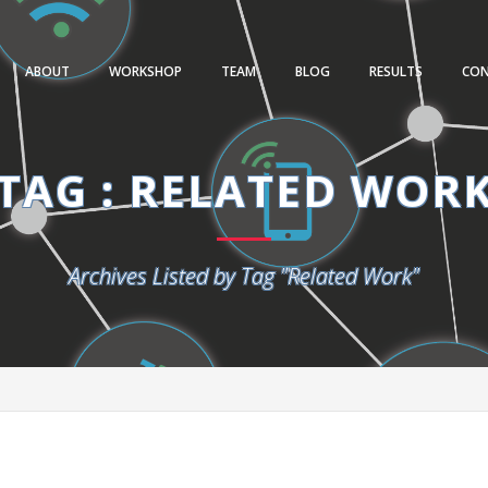
ABOUT
WORKSHOP
TEAM
BLOG
RESULTS
CO
TAG : RELATED WOR
Archives Listed by Tag "Related Work"