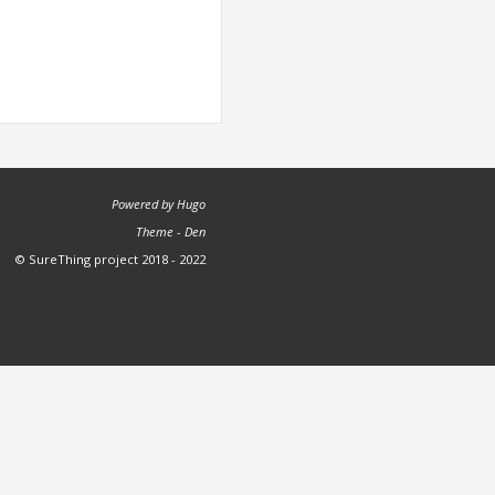
Powered by
Hugo
Theme -
Den
© SureThing project 2018 - 2022