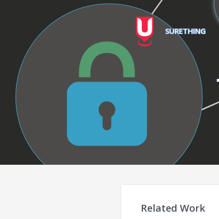
SURETHING
Related Work