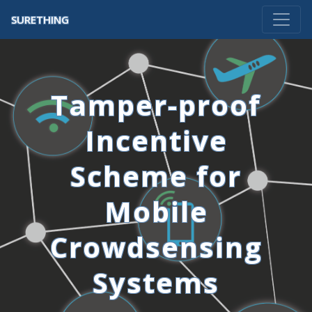
SURETHING
Tamper-proof
Incentive
Scheme for
Mobile
Crowdsensing
Systems