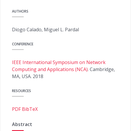
AUTHORS
Diogo Calado, Miguel L. Pardal
CONFERENCE
IEEE International Symposium on Network
Computing and Applications (NCA)
. Cambridge,
MA, USA. 2018
RESOURCES
PDF
BibTeX
Abstract