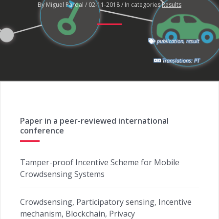
By Miguel Pardal / 02-11-2018 / In categories
Results
publication
,
result
Translations:
PT
Paper in a peer-reviewed international
conference
Tamper-proof Incentive Scheme for Mobile
Crowdsensing Systems
Crowdsensing, Participatory sensing, Incentive
mechanism, Blockchain, Privacy