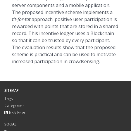
server components and a mobile application.
The proposed incentive scheme implements a
tit-for-tat
approach: positive user participation is
rewarded with points that are stored in a shared
record. This incentive ledger uses a Blockchain
so that it can be trusted by every participant.
The evaluation results show that the proposed
scheme is practical and can be used to motivate
increased participation in crowdsensing.
SITEMAP
Tags
Categories
RSS Feed
SOCIAL