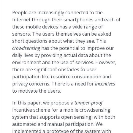
People are increasingly connected to the
Internet through their smartphones and each of
these mobile devices has a wide range of
sensors. The users themselves can be asked
short questions about what they see. This
crowdsensing
has the potential to improve our
daily lives by providing actual data about the
environment and the use of services. However,
there are significant obstacles to user
participation like resource consumption and
privacy concerns. There is a need for
incentives
to motivate the users.
In this paper, we propose a
tamper-proof
incentive scheme for a mobile crowdsensing
system that supports open sensing, with both
automated and manual participation. We
implemented a prototype of the system with